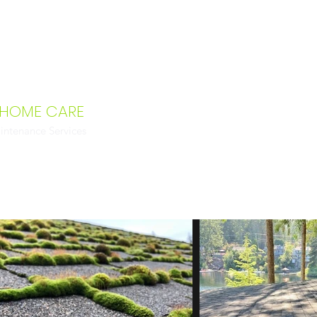
 HOME CARE
intenance Services