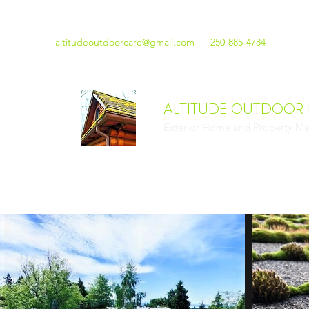
altitudeoutdoorcare@gmail.com
250-885-4784
ALTITUDE OUTDOOR
Exterior Home and Property Ma