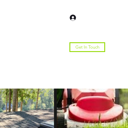
Log In
Get In Touch
Home
Services
More